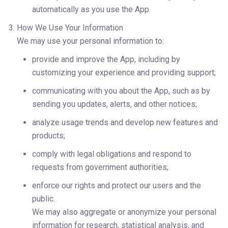
automatically as you use the App.
How We Use Your Information
We may use your personal information to:
provide and improve the App, including by
customizing your experience and providing support;
communicating with you about the App, such as by 
sending you updates, alerts, and other notices;
analyze usage trends and develop new features and 
products;
comply with legal obligations and respond to 
requests from government authorities;
enforce our rights and protect our users and the
public.
We may also aggregate or anonymize your personal 
information for research, statistical analysis, and 