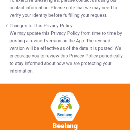
To exercise these rights, please contact us using our 
contact information. Please note that we may need to 
verify your identity before fulfilling your request.
Changes to This Privacy Policy
We may update this Privacy Policy from time to time by 
posting a revised version on the App. The revised 
version will be effective as of the date it is posted. We 
encourage you to review this Privacy Policy periodically 
to stay informed about how we are protecting your 
information. 
Beelang