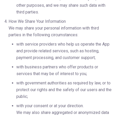
other purposes, and we may share such data with 
third parties.
How We Share Your Information
We may share your personal information with third 
parties in the following circumstances:
with service providers who help us operate the App 
and provide related services, such as hosting, 
payment processing, and customer support;
with business partners who offer products or 
services that may be of interest to you;
with government authorities as required by law, or to 
protect our rights and the safety of our users and the 
public;
with your consent or at your direction.
We may also share aggregated or anonymized data 