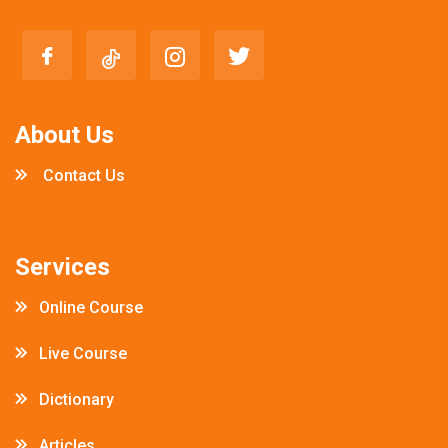
About Us
Contact Us
Services
Online Course
Live Course
Dictionary
Articles