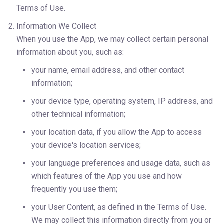
Terms of Use.
Information We Collect
When you use the App, we may collect certain personal 
information about you, such as:
your name, email address, and other contact 
information;
your device type, operating system, IP address, and 
other technical information;
your location data, if you allow the App to access 
your device's location services;
your language preferences and usage data, such as 
which features of the App you use and how 
frequently you use them;
your User Content, as defined in the Terms of Use.
We may collect this information directly from you or 