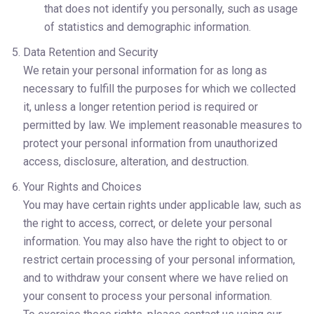
that does not identify you personally, such as usage 
of statistics and demographic information.
Data Retention and Security
We retain your personal information for as long as 
necessary to fulfill the purposes for which we collected 
it, unless a longer retention period is required or 
permitted by law. We implement reasonable measures to 
protect your personal information from unauthorized 
access, disclosure, alteration, and destruction.
Your Rights and Choices
You may have certain rights under applicable law, such as 
the right to access, correct, or delete your personal 
information. You may also have the right to object to or 
restrict certain processing of your personal information, 
and to withdraw your consent where we have relied on 
your consent to process your personal information.