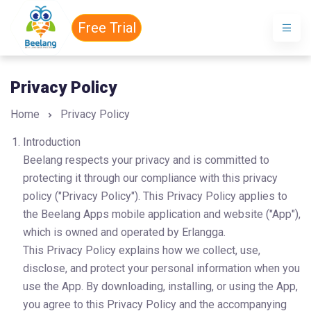
Free Trial
Privacy Policy
Home
Privacy Policy
Introduction
Beelang respects your privacy and is committed to 
protecting it through our compliance with this privacy 
policy ("Privacy Policy"). This Privacy Policy applies to 
the Beelang Apps mobile application and website ("App"), 
which is owned and operated by Erlangga.
This Privacy Policy explains how we collect, use, 
disclose, and protect your personal information when you 
use the App. By downloading, installing, or using the App, 
you agree to this Privacy Policy and the accompanying 