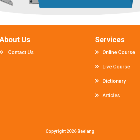
About Us
Services
Contact Us
Online Course
Live Course
Dictionary
Articles
Copyright 2026
Beelang