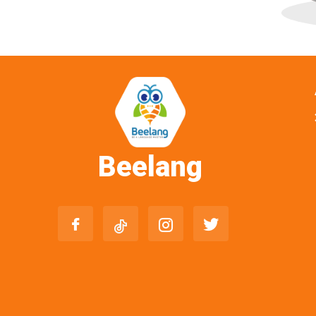
Beelang