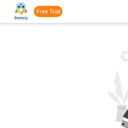
Free Trial