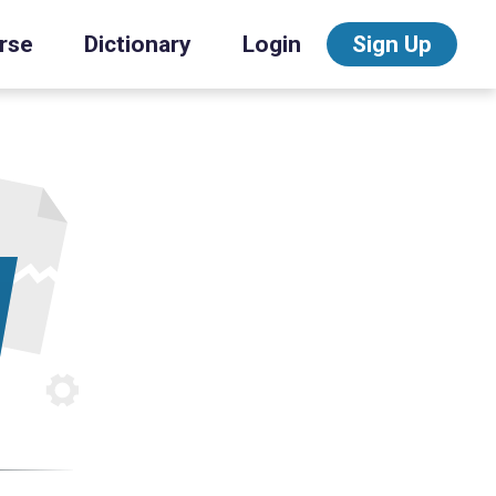
rse
Dictionary
Login
Sign Up