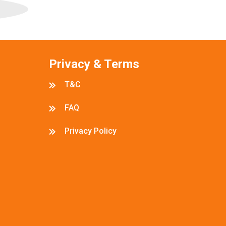
Privacy & Terms
T&C
FAQ
Privacy Policy