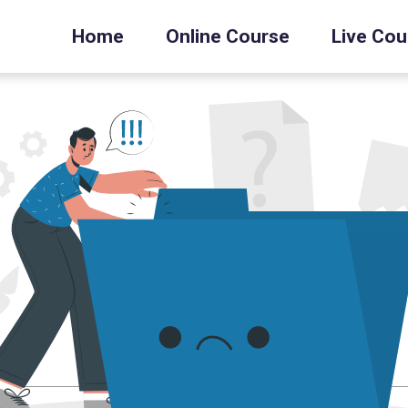
Home
Online Course
Live Cou