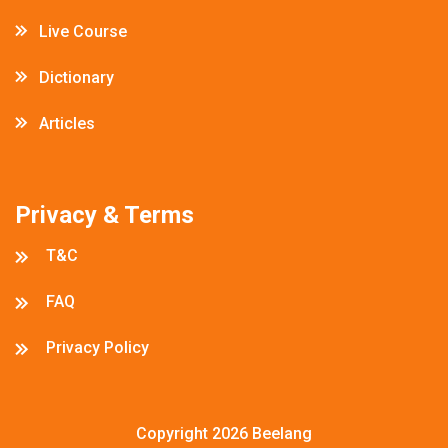
Live Course
Dictionary
Articles
Privacy & Terms
T&C
FAQ
Privacy Policy
Copyright 2026
Beelang