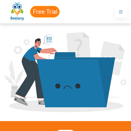
Free Trial