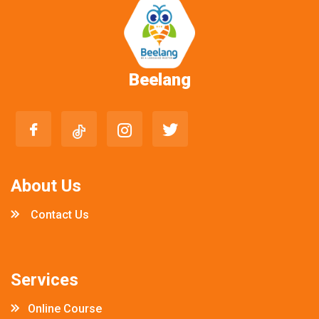
Beelang
About Us
Contact Us
Services
Online Course